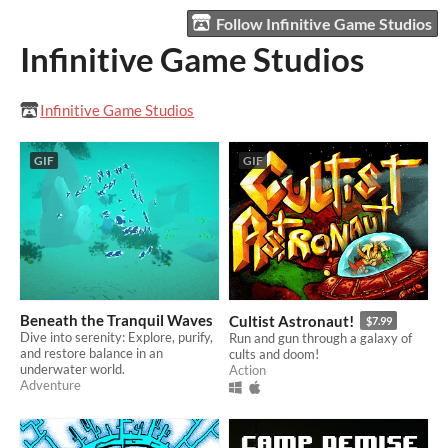
Follow Infinitive Game Studios
Infinitive Game Studios
Infinitive Game Studios
GIF
GIF
Beneath the Tranquil Waves
Cultist Astronaut!
$7.99
Dive into serenity: Explore, purify,
Run and gun through a galaxy of
and restore balance in an
cults and doom!
underwater world.
Action
Adventure