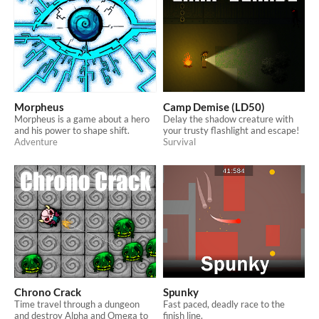
Morpheus
Camp Demise (LD50)
Morpheus is a game about a hero
Delay the shadow creature with
and his power to shape shift.
your trusty flashlight and escape!
Adventure
Survival
Chrono Crack
Spunky
Time travel through a dungeon
Fast paced, deadly race to the
and destroy Alpha and Omega to
finish line.